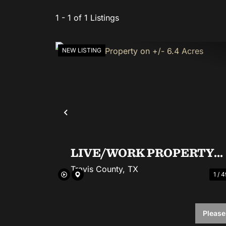
1 - 1 of 1 Listings
NEW LISTING
Previous
LIVE/WORK PROPERTY
ON +/- 6.4 ACRES
Travis County,
TX
1 / 4
6.4± Acres
|
$2,650,000
Please