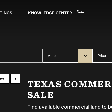
STINGS
KNOWLEDGE CENTER
Acres
Price
set
TEXAS COMMER
SALE
Find available commercial land to b