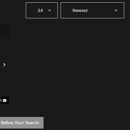
Next
9
 Refine Your Search