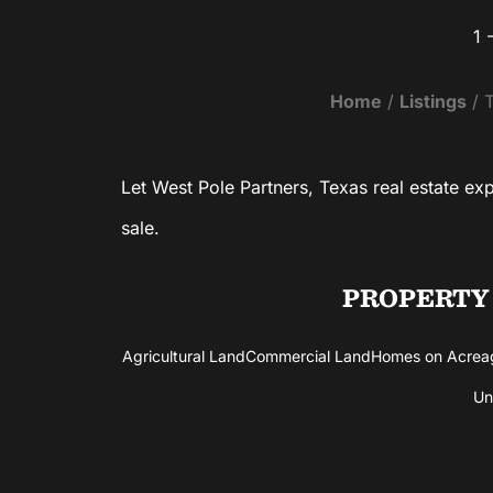
1 
VIEW PROPERTY
Home
Listings
T
Let West Pole Partners, Texas real estate ex
sale.
PROPERTY
Agricultural Land
Commercial Land
Homes on Acrea
Un