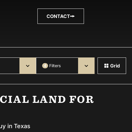
CONTACT
Grid
Filters
4
CIAL LAND FOR
uy in Texas