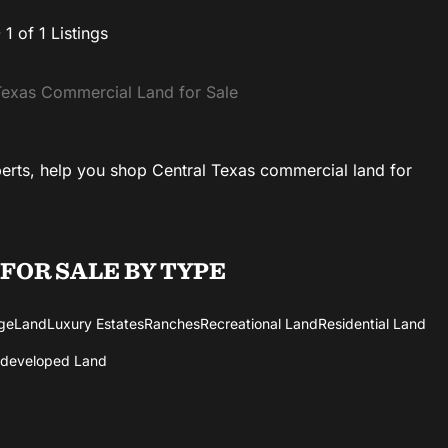
- 1 of 1 Listings
exas Commercial Land for Sale
perts, help you shop Central Texas commercial land for
 FOR SALE
BY TYPE
ge
Land
Luxury Estates
Ranches
Recreational Land
Residential Land
developed Land