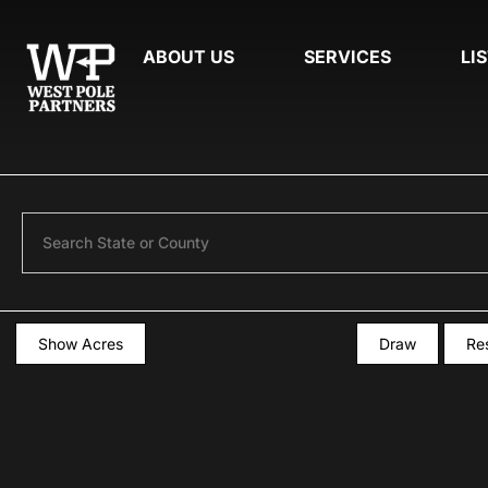
ABOUT US
SERVICES
LI
Search
Show Acres
Draw
Re