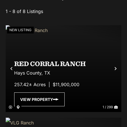
1 - 8 of 8 Listings
NEW LISTING
RED CORRAL RANCH
Previous
Nex
Hays County,
TX
257.42± Acres
|
$11,900,000
VIEW PROPERTY
1 / 299