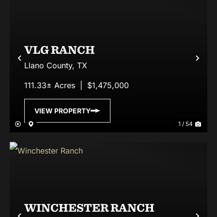
VLG RANCH
Previous
Nex
Llano County,
TX
111.33± Acres
|
$1,475,000
VIEW PROPERTY
1 / 54
WINCHESTER RANCH