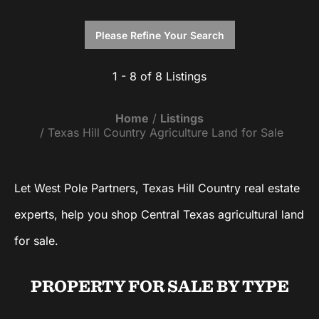
Please Refine Your Search
1 - 8 of 8 Listings
Home
Listings
Texas Hill Country Agriculture Land for Sale
Let West Pole Partners, Texas Hill Country real estate
experts, help you shop Central Texas agricultural land
for sale.
PROPERTY FOR SALE
BY TYPE