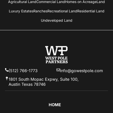
Agricultural Land
Commercial Land
Homes on Acreage
Land
Luxury Estates
Ranches
Recreational Land
Residential Land
Undeveloped Land
(512) 766-1773
info@gowestpole.com
1801 South Mopac Expwy, Suite 100,
Austin Texas 78746
HOME