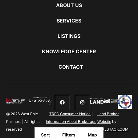
ABOUT US
SERVICES
LISTINGS
KNOWLEDGE CENTER
CONTACT
@ 2026 West Pole
TREC Consumer Notice
|
Land Broker
Partners | All rights
Information About Brokerage
Website
by
reserved
Services
REALSTACK.COM
Sort
Filters
Map