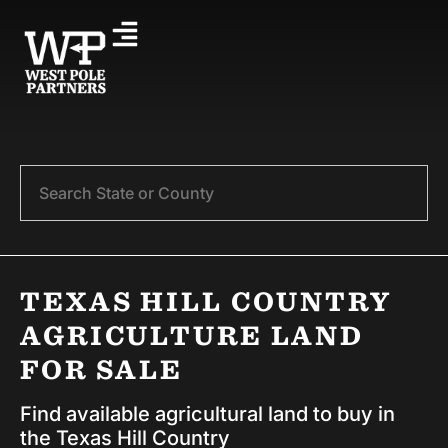
Search
TEXAS HILL COUNTRY
AGRICULTURE LAND
FOR SALE
Find available agricultural land to buy in
the Texas Hill Country