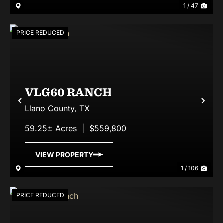
1 / 47
PRICE REDUCED
VLG60 RANCH
Previous
Nex
Llano County,
TX
59.25± Acres
|
$559,800
VIEW PROPERTY
1 / 106
PRICE REDUCED