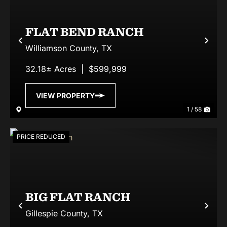
FLAT BEND RANCH
Previous
Nex
Williamson County,
TX
32.18± Acres
|
$599,999
VIEW PROPERTY
1 / 58
PRICE REDUCED
BIG FLAT RANCH
Previous
Nex
Gillespie County,
TX