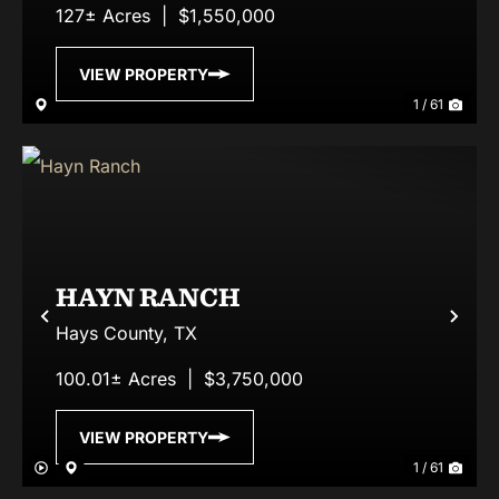
127± Acres
|
$1,550,000
VIEW PROPERTY
1 / 61
HAYN RANCH
Previous
Nex
Hays County,
TX
100.01± Acres
|
$3,750,000
VIEW PROPERTY
1 / 61