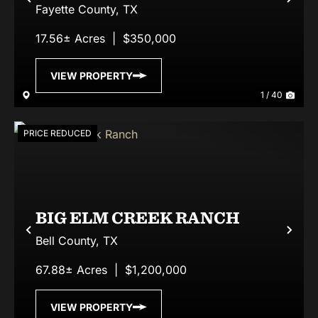
Previous
Nex
Fayette County,
TX
17.56± Acres
|
$350,000
VIEW PROPERTY
1 / 40
PRICE REDUCED
BIG ELM CREEK RANCH
Previous
Nex
Bell County,
TX
67.88± Acres
|
$1,200,000
VIEW PROPERTY