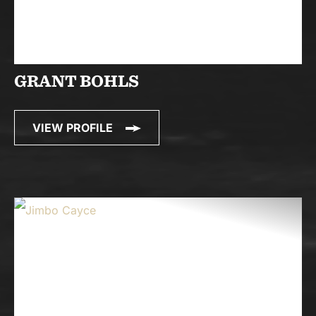
GRANT BOHLS
VIEW PROFILE