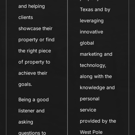
and helping
Texas and by
clients
leveraging
showcase their
innovative
property or find
global
the right piece
marketing and
of property to
technology,
achieve their
along with the
goals.
knowledge and
personal
Being a good
service
listener and
provided by the
asking
West Pole
questions to