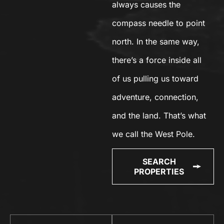
always causes the
compass needle to point
north. In the same way,
there’s a force inside all
of us pulling us toward
adventure, connection,
and the land. That’s what
we call the West Pole.
SEARCH
PROPERTIES