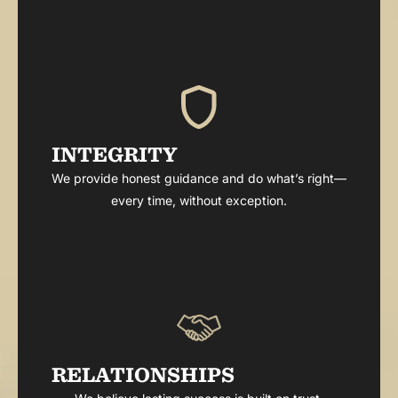
INTEGRITY
We provide honest guidance and do what’s right—
every time, without exception.
RELATIONSHIPS