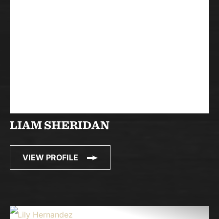
LIAM SHERIDAN
VIEW PROFILE