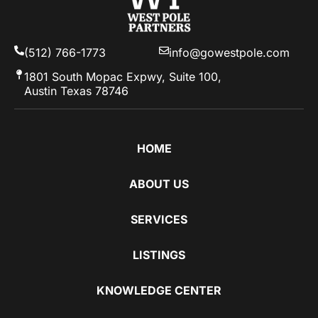
(512) 766-1773
info@gowestpole.com
1801 South Mopac Expwy, Suite 100,
Austin Texas 78746
HOME
ABOUT US
SERVICES
LISTINGS
KNOWLEDGE CENTER