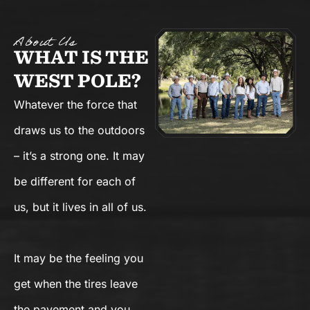
About Us
WHAT IS THE
WEST POLE?
Whatever the force that
draws us to the outdoors
– it’s a strong one. It may
be different for each of
us, but it lives in all of us.
It may be the feeling you
get when the tires leave
the pavement and you