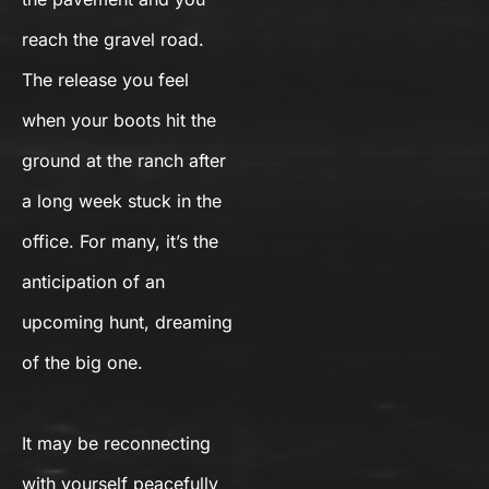
reach the gravel road.
The release you feel
when your boots hit the
ground at the ranch after
a long week stuck in the
office. For many, it’s the
anticipation of an
upcoming hunt, dreaming
of the big one.
It may be reconnecting
with yourself peacefully