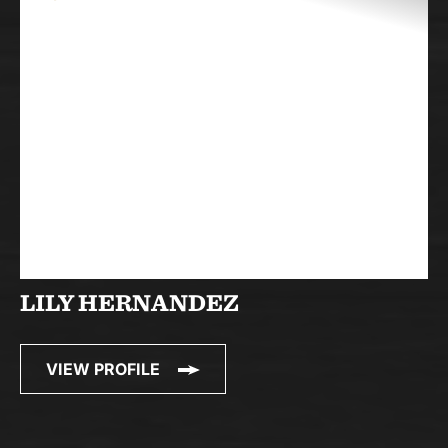
LILY HERNANDEZ
VIEW PROFILE