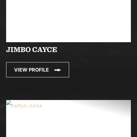
JIMBO CAYCE
VIEW PROFILE