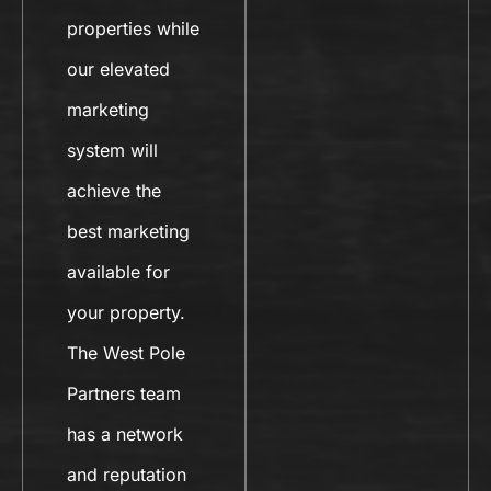
properties while
our elevated
marketing
system will
achieve the
best marketing
available for
your property.
The West Pole
Partners team
has a network
and reputation