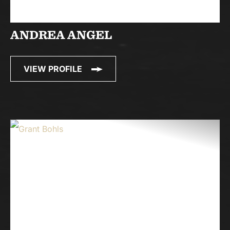
ANDREA ANGEL
VIEW PROFILE