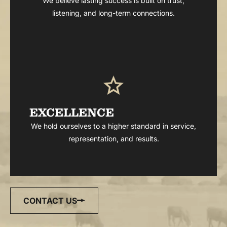
We believe lasting success is built on trust,
listening, and long-term connections.
EXCELLENCE
We hold ourselves to a higher standard in service,
representation, and results.
CONTACT US