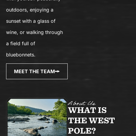
outdoors, enjoying a
sunset with a glass of
wine, or walking through
a field full of
bluebonnets.
MEET THE TEAM
About Us
WHAT IS
THE WEST
POLE?