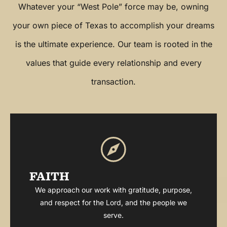
Whatever your “West Pole” force may be, owning
your own piece of Texas to accomplish your dreams
is the ultimate experience. Our team is rooted in the
values that guide every relationship and every
transaction.
FAITH
We approach our work with gratitude, purpose,
and respect for the Lord, and the people we
serve.