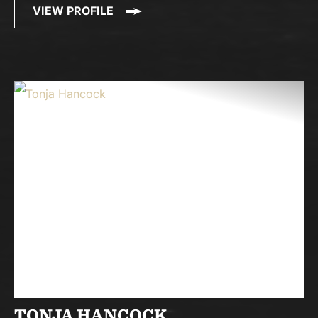
VIEW PROFILE
TONJA HANCOCK