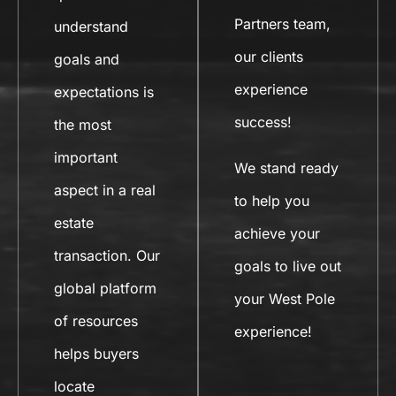
Partners team,
understand
our clients
goals and
experience
expectations is
success!
the most
important
We stand ready
aspect in a real
to help you
estate
achieve your
transaction. Our
goals to live out
global platform
your West Pole
of resources
experience!
helps buyers
locate