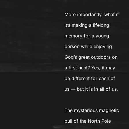
More importantly, what if
it’s making a lifelong
memory for a young
person while enjoying
God’s great outdoors on
a first hunt? Yes, it may
be different for each of
us — but it is in all of us.
The mysterious magnetic
pull of the North Pole