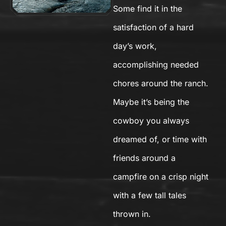
Some find it in the
satisfaction of a hard
day’s work,
accomplishing needed
chores around the ranch.
Maybe it’s being the
cowboy you always
dreamed of, or time with
friends around a
campfire on a crisp night
with a few tall tales
thrown in.