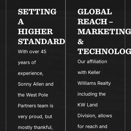
SETTING
GLOBAL
A
REACH –
HIGHER
MARKETIN
STANDARD
&
TECHNOLOG
With over 45
Our affiliation
years of
with Keller
experience,
Williams Realty
Sonny Allen and
including the
the West Pole
KW Land
Partners team is
Division, allows
very proud, but
for reach and
mostly thankful,