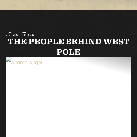
Our Team
THE PEOPLE BEHIND WEST
POLE