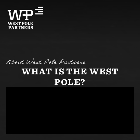
About West Pole Partners
WHAT IS THE WEST
POLE?