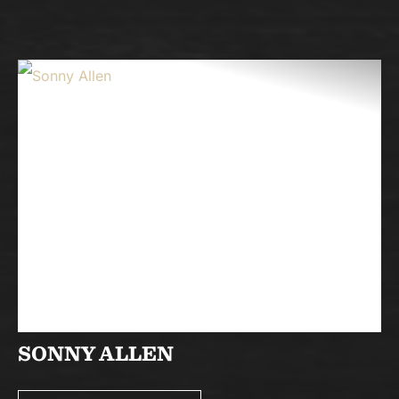
SONNY ALLEN