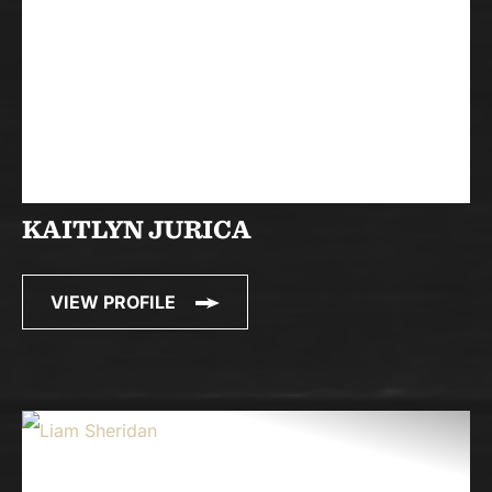
KAITLYN JURICA
VIEW PROFILE