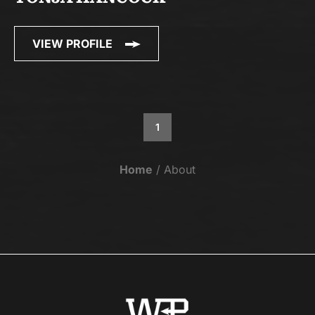
VIEW PROFILE
1
Home
About