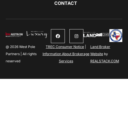
CONTACT
@ 2026 West Pole
TREC Consumer Notice
|
Land Broker
Partners | All rights
Information About Brokerage
Website
by
reserved
Services
REALSTACK.COM