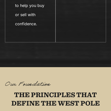
to help you buy
or sell with
confidence.
Our Foundation
THE PRINCIPLES THAT
DEFINE THE WEST POLE