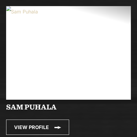
SAM PUHALA
VIEW PROFILE