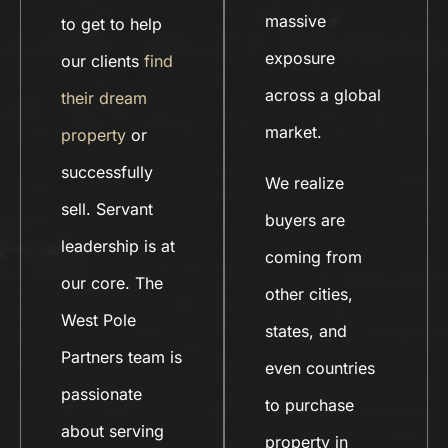
massive
to get to help
exposure
our clients
find
across a global
their dream
market.
property
or
successfully
We realize
sell. Servant
buyers are
leadership is at
coming from
our core. The
other cities,
West Pole
states, and
Partners team is
even countries
passionate
to purchase
about serving
property in