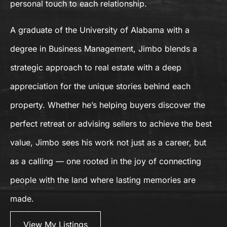
personal touch to each relationship.
A graduate of the University of Alabama with a
degree in Business Management, Jimbo blends a
strategic approach to real estate with a deep
appreciation for the unique stories behind each
property. Whether he’s helping buyers discover the
perfect retreat or advising sellers to achieve the best
value, Jimbo sees his work not just as a career, but
as a calling — one rooted in the joy of connecting
people with the land where lasting memories are
made.
View My Listings