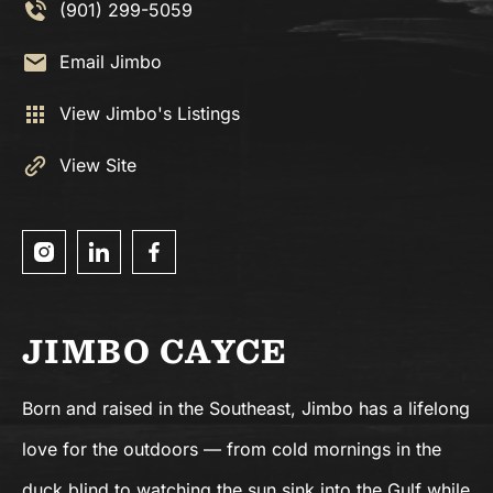
(901) 299-5059
Email Jimbo
View Jimbo's Listings
View Site
JIMBO CAYCE
Born and raised in the Southeast, Jimbo has a lifelong
love for the outdoors — from cold mornings in the
duck blind to watching the sun sink into the Gulf while