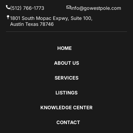
(512) 766-1773
info@gowestpole.com
1801 South Mopac Expwy, Suite 100,
Austin Texas 78746
HOME
ABOUT US
SERVICES
LISTINGS
KNOWLEDGE CENTER
CONTACT