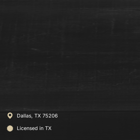
Dallas,
TX
75206
Licensed in TX