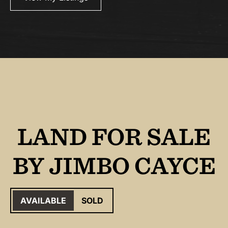
LAND FOR SALE
BY JIMBO CAYCE
AVAILABLE
SOLD