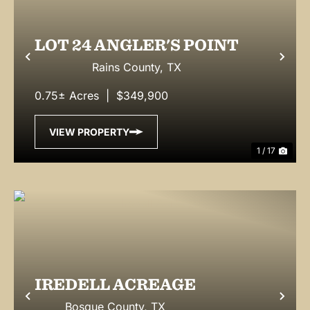
LOT 24 ANGLER'S POINT
Previous
Nex
Rains County,
TX
0.75± Acres
|
$349,900
VIEW PROPERTY
1 / 17
IREDELL ACREAGE
Previous
Nex
Bosque County,
TX