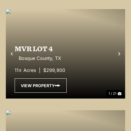
MVR LOT 4
Previous
Nex
Bosque County,
TX
11± Acres
|
$299,900
VIEW PROPERTY
1 / 21