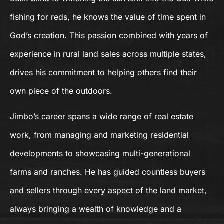
fishing for reds, he knows the value of time spent in
God’s creation. This passion combined with years of
experience in rural land sales across multiple states,
drives his commitment to helping others find their
own piece of the outdoors.
Jimbo’s career spans a wide range of real estate
work, from managing and marketing residential
developments to showcasing multi-generational
farms and ranches. He has guided countless buyers
and sellers through every aspect of the land market,
always bringing a wealth of knowledge and a