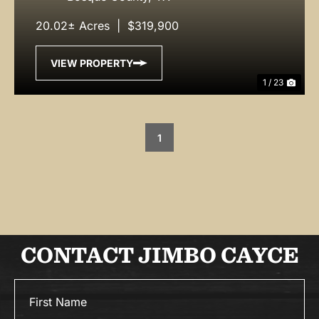
20.02± Acres
|
$319,900
VIEW PROPERTY
1 / 23
1
CONTACT JIMBO CAYCE