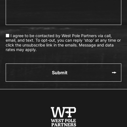
I agree to be contacted by West Pole Partners via call,
email, and text. To opt-out, you can reply 'stop' at any time or
click the unsubscribe link in the emails. Message and data
rates may apply.