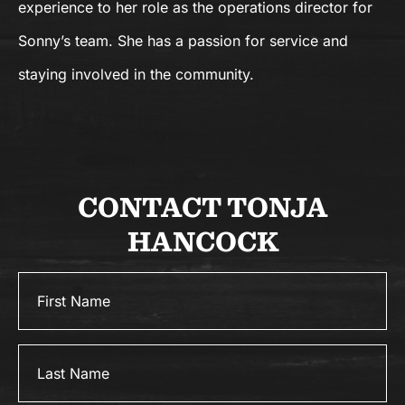
experience to her role as the operations director for
Sonny’s team. She has a passion for service and
staying involved in the community.
CONTACT TONJA
HANCOCK