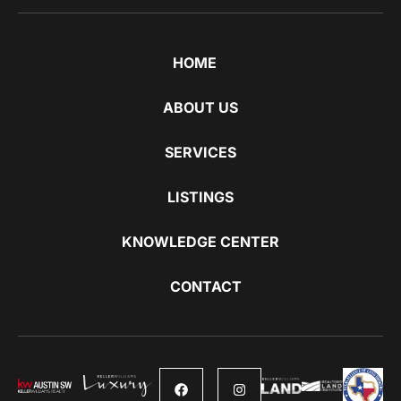
HOME
ABOUT US
SERVICES
LISTINGS
KNOWLEDGE CENTER
CONTACT