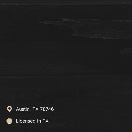
Austin,
TX
78746
Licensed in TX