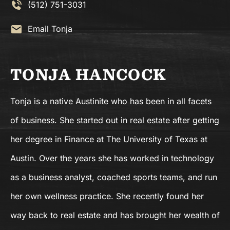
(512) 751-3031
Email Tonja
TONJA HANCOCK
Tonja is a native Austinite who has been in all facets
of business. She started out in real estate after getting
her degree in Finance at The University of Texas at
Austin. Over the years she has worked in technology
as a business analyst, coached sports teams, and run
her own wellness practice. She recently found her
way back to real estate and has brought her wealth of