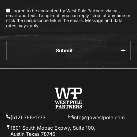
I agree to be contacted by West Pole Partners via call,
email, and text. To opt-out, you can reply 'stop' at any time or
click the unsubscribe link in the emails. Message and data
rates may apply.
(512) 766-1773
info@gowestpole.com
1801 South Mopac Expwy, Suite 100,
Austin Texas 78746