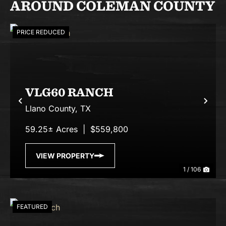
AROUND COLEMAN COUNTY
PRICE REDUCED
VLG60 RANCH
Previous
Nex
Llano County,
TX
59.25± Acres
|
$559,800
VIEW PROPERTY
1 / 106
FEATURED