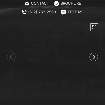
CONTACT
BROCHURE
(512) 762-2563
TEXT ME