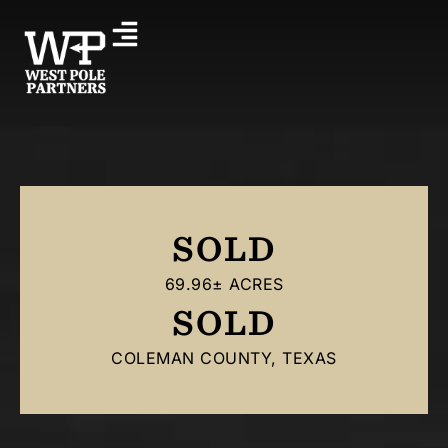
SOLD
69.96± ACRES
SOLD
COLEMAN COUNTY, TEXAS