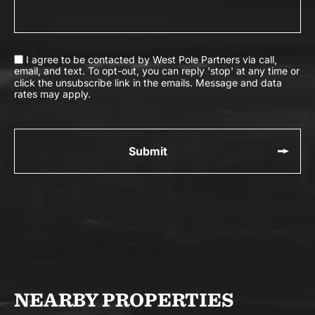
I agree to be contacted by West Pole Partners via call,
email, and text. To opt-out, you can reply 'stop' at any time or
click the unsubscribe link in the emails. Message and data
rates may apply.
NEARBY PROPERTIES