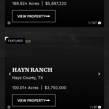
189.92± Acres
|
$5,697,220
VIEW PROPERTY
1 / 107
FEATURED
HAYN RANCH
Previous
Nex
Hays County,
TX
100.01± Acres
|
$3,750,000
VIEW PROPERTY
1 / 61