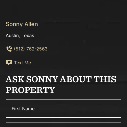
Sonny Allen
Austin, Texas
(512) 762-2563
Text Me
ASK SONNY ABOUT THIS
PROPERTY