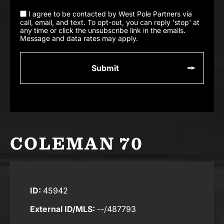
I agree to be contacted by West Pole Partners via
call, email, and text. To opt-out, you can reply 'stop' at
any time or click the unsubscribe link in the emails.
Message and data rates may apply.
COLEMAN 70
ID:
45942
External ID/MLS:
--/487793