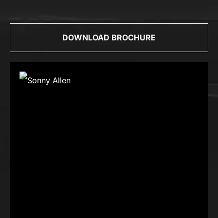
DOWNLOAD BROCHURE