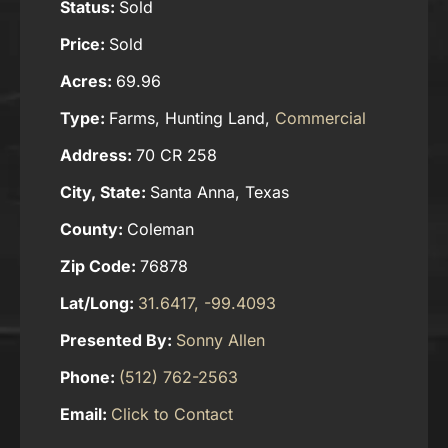
Status:
Sold
Price:
Sold
Acres:
69.96
Type:
Farms, Hunting Land,
Commercial
Address:
70 CR 258
City, State:
Santa Anna, Texas
County:
Coleman
Zip Code:
76878
Lat/Long:
31.6417, -99.4093
Presented By:
Sonny Allen
Phone:
(512) 762-2563
Email:
Click to Contact