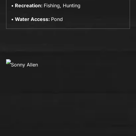
Recreation:
Fishing, Hunting
Water Access:
Pond