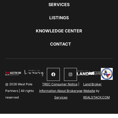
SERVICES
LISTINGS
KNOWLEDGE CENTER
CONTACT
@ 2026 West Pole
TREC Consumer Notice
|
Land Broker
Partners | All rights
Information About Brokerage
Website
by
reserved
Services
REALSTACK.COM