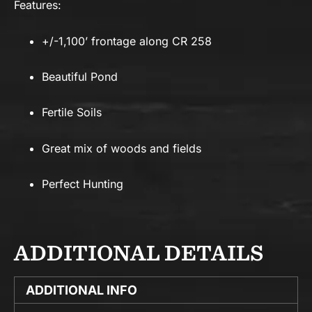
Features:
+/-1,100’ frontage along CR 258
Beautiful Pond
Fertile Soils
Great mix of woods and fields
Perfect Hunting
ADDITIONAL DETAILS
ADDITIONAL INFO