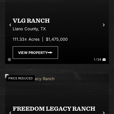
VLG RANCH
Previous
Nex
Llano County,
TX
111.33± Acres
|
$1,475,000
VIEW PROPERTY
1 / 54
PRICE REDUCED
FREEDOM LEGACY RANCH