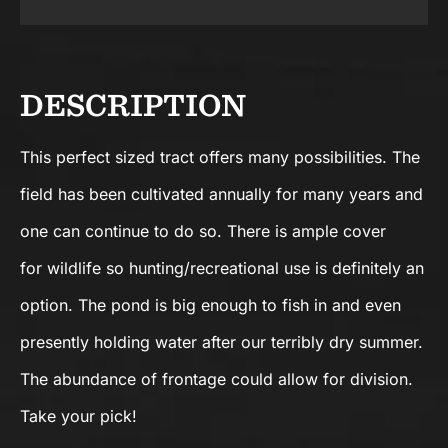
DESCRIPTION
This perfect sized tract offers many possibilities. The
field has been cultivated annually for many years and
one can continue to do so. There is ample cover
for wildlife so hunting/recreational use is definitely an
option. The pond is big enough to fish in and even
presently holding water after our terribly dry summer.
The abundance of frontage could allow for division.
Take your pick!