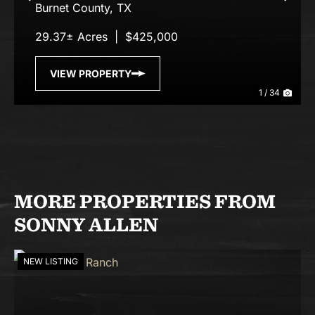
Previous
Nex
Burnet County,
TX
29.37± Acres
|
$425,000
VIEW PROPERTY
1 / 34
MORE PROPERTIES FROM
SONNY ALLEN
NEW LISTING