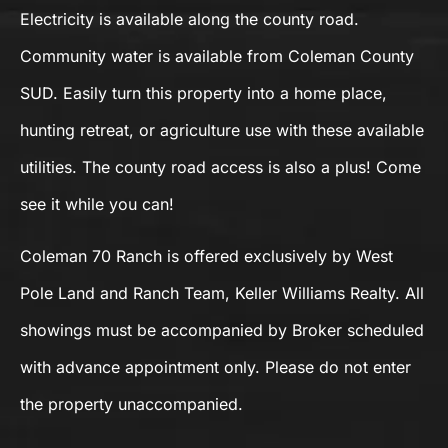
Electricity is available along the county road.
Community water is available from Coleman County
SUD. Easily turn this property into a home place,
hunting retreat, or agriculture use with these available
utilities. The county road access is also a plus! Come
see it while you can!
Coleman 70 Ranch is offered exclusively by West
Pole Land and Ranch Team, Keller Williams Realty. All
showings must be accompanied by Broker scheduled
with advance appointment only. Please do not enter
the property unaccompanied.