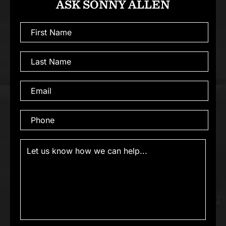
ASK SONNY ALLEN