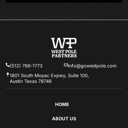
(512) 766-1773
info@gowestpole.com
1801 South Mopac Expwy, Suite 100,
Austin Texas 78746
HOME
ABOUT US