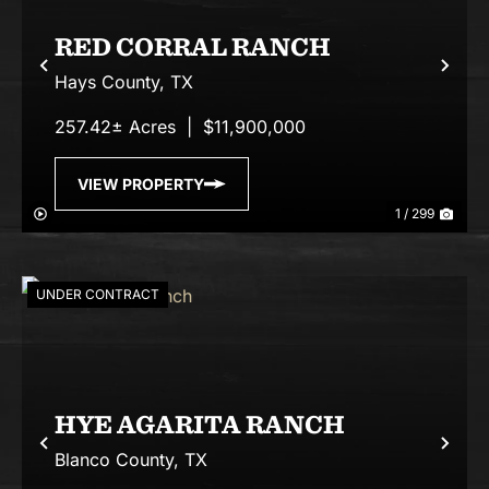
RED CORRAL RANCH
Previous
Nex
Hays County,
TX
257.42± Acres
|
$11,900,000
VIEW PROPERTY
1 / 299
UNDER CONTRACT
HYE AGARITA RANCH
Previous
Nex
Blanco County,
TX