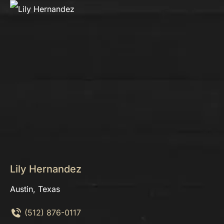
Lily Hernandez
Austin, Texas
(512) 876-0117