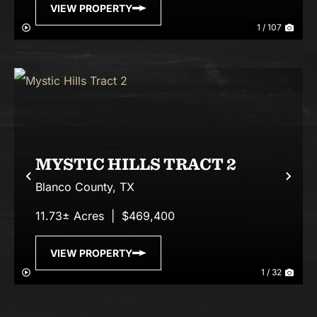
VIEW PROPERTY
1 / 107
MYSTIC HILLS TRACT 2
Previous
Nex
Blanco County,
TX
11.73± Acres
|
$469,400
VIEW PROPERTY
1 / 32