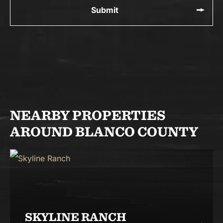
NEARBY PROPERTIES
AROUND BLANCO COUNTY
SKYLINE RANCH