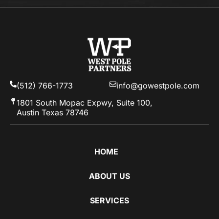
(512) 766-1773
info@gowestpole.com
1801 South Mopac Expwy, Suite 100,
Austin Texas 78746
HOME
ABOUT US
SERVICES