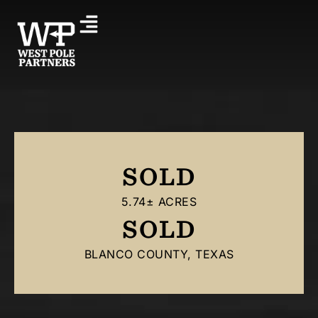
SOLD
5.74± ACRES
SOLD
BLANCO COUNTY, TEXAS