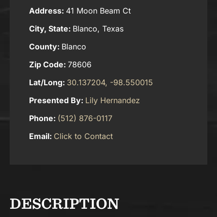
Address:
41 Moon Beam Ct
City, State:
Blanco, Texas
County:
Blanco
Zip Code:
78606
Lat/Long:
30.137204, -98.550015
Presented By:
Lily Hernandez
Phone:
(512) 876-0117
Email:
Click to Contact
DESCRIPTION