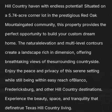
Hill Country haven with endless potential! Situated on
a 5.74-acre corner lot in the prestigious Red Oak
Mountaingated community, this property provides the
perfect opportunity to build your custom dream
home. The naturalelevation and multi-level contours
create a landscape rich in dimension, offering
breathtaking views of thesurrounding countryside.
Enjoy the peace and privacy of this serene setting
while still being within easy reach ofBlanco,
Fredericksburg, and other Hill Country destinations.
Experience the beauty, space, and tranquility that
definetrue Texas Hill Country living.