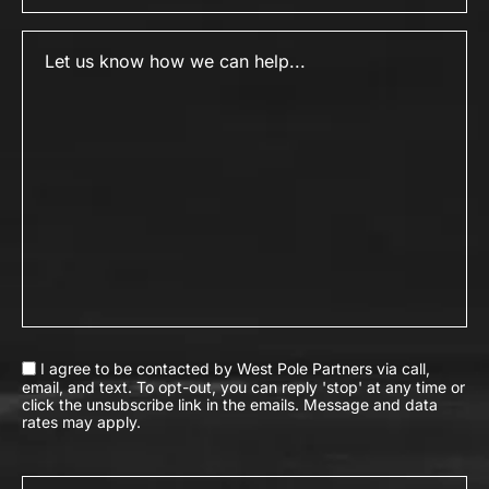
I agree to be contacted by West Pole Partners via call,
email, and text. To opt-out, you can reply 'stop' at any time or
click the unsubscribe link in the emails. Message and data
rates may apply.