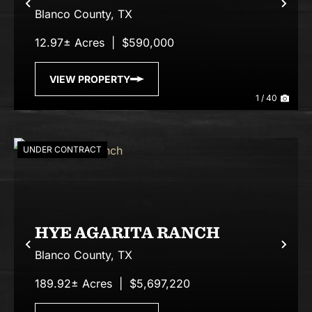
Previous
Nex
Blanco County,
TX
12.97± Acres
|
$590,000
VIEW PROPERTY
1 / 40
UNDER CONTRACT
HYE AGARITA RANCH
Previous
Nex
Blanco County,
TX
189.92± Acres
|
$5,697,220