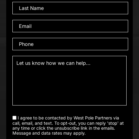
I agree to be contacted by West Pole Partners via
call, email, and text. To opt-out, you can reply 'stop' at
any time or click the unsubscribe link in the emails.
Message and data rates may apply.