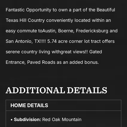
Fantastic Opportunity to own a part of the Beautiful
Texas Hill Country conveniently located within an
easy commute toAustin, Boerne, Fredericksburg and
San Antonio, TX!!!! 5.74 acre corner lot tract offers
serene country living withgreat views!! Gated
Entrance, Paved Roads as an added bonus.
ADDITIONAL DETAILS
HOME DETAILS
Subdivision:
Red Oak Mountain