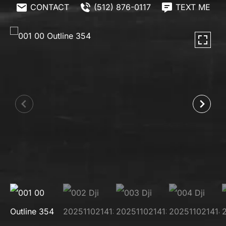
CONTACT
(512) 876-0117
TEXT ME