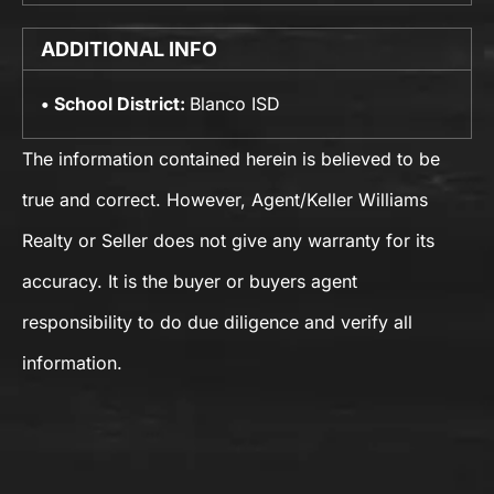
ADDITIONAL INFO
School District:
Blanco ISD
The information contained herein is believed to be
true and correct. However, Agent/Keller Williams
Realty or Seller does not give any warranty for its
accuracy. It is the buyer or buyers agent
responsibility to do due diligence and verify all
information.