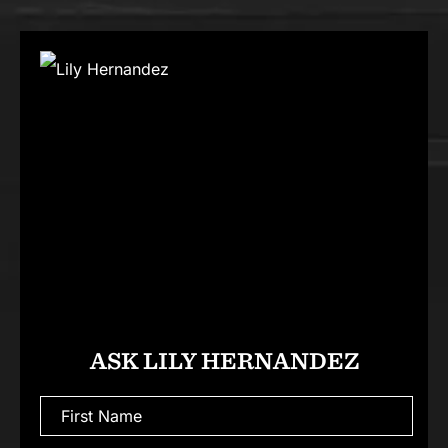
ASK LILY HERNANDEZ