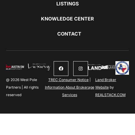
LISTINGS
KNOWLEDGE CENTER
CONTACT
@ 2026 West Pole
TREC Consumer Notice
|
Land Broker
Partners | All rights
Information About Brokerage
Website
by
reserved
Services
REALSTACK.COM