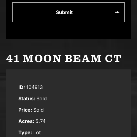
41 MOON BEAM CT
ID:
104913
Status:
Sold
Price:
Sold
Acres:
5.74
Type:
Lot