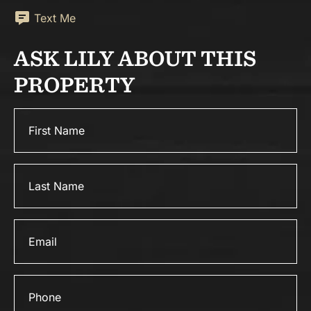
Text Me
ASK LILY ABOUT THIS
PROPERTY