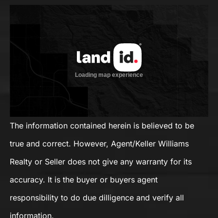
The information contained herein is believed to be
true and correct. However, Agent/Keller Williams
Realty or Seller does not give any warranty for its
accuracy. It is the buyer or buyers agent
responsibility to do due dilligence and verify all
information.