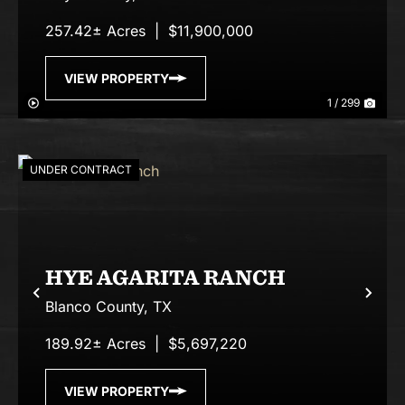
257.42± Acres
|
$11,900,000
VIEW PROPERTY
1 / 299
UNDER CONTRACT
HYE AGARITA RANCH
Previous
Nex
Blanco County,
TX
189.92± Acres
|
$5,697,220
VIEW PROPERTY