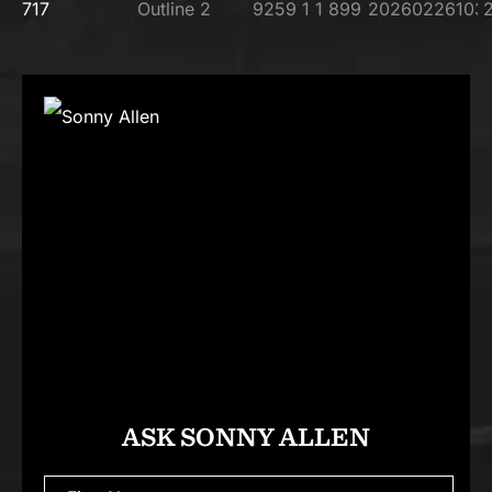
ASK SONNY ALLEN