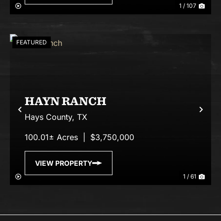
1 / 107
FEATURED
HAYN RANCH
Previous
Nex
Hays County,
TX
100.01± Acres
|
$3,750,000
VIEW PROPERTY
1 / 61