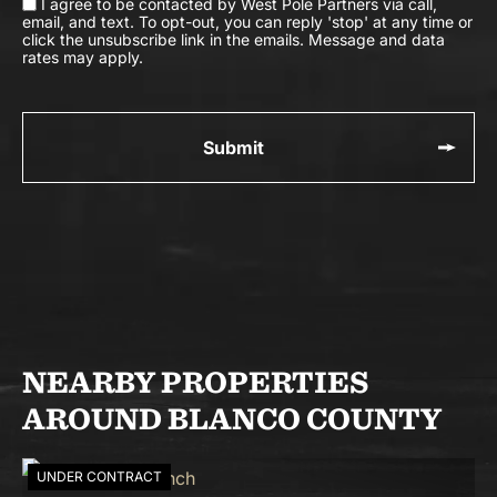
I agree to be contacted by West Pole Partners via call,
email, and text. To opt-out, you can reply 'stop' at any time or
click the unsubscribe link in the emails. Message and data
rates may apply.
NEARBY PROPERTIES
AROUND BLANCO COUNTY
UNDER CONTRACT