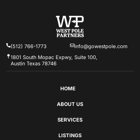
(512) 766-1773
info@gowestpole.com
1801 South Mopac Expwy, Suite 100,
Austin Texas 78746
HOME
ABOUT US
SERVICES
LISTINGS