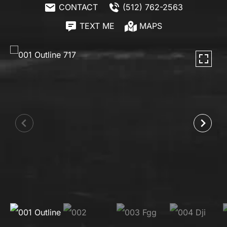
CONTACT
(512) 762-2563
TEXT ME
MAPS