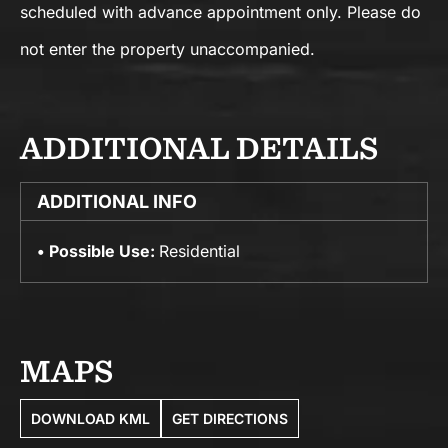
scheduled with advance appointment only. Please do
not enter the property unaccompanied.
ADDITIONAL DETAILS
ADDITIONAL INFO
Possible Use:
Residential
MAPS
DOWNLOAD KML
GET DIRECTIONS