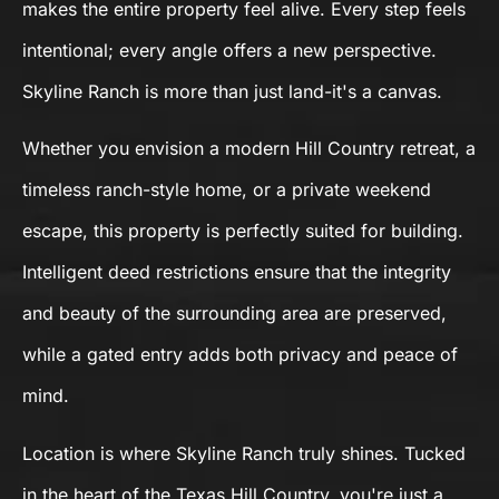
makes the entire property feel alive. Every step feels
intentional; every angle offers a new perspective.
Skyline Ranch is more than just land-it's a canvas.
Whether you envision a modern Hill Country retreat, a
timeless ranch-style home, or a private weekend
escape, this property is perfectly suited for building.
Intelligent deed restrictions ensure that the integrity
and beauty of the surrounding area are preserved,
while a gated entry adds both privacy and peace of
mind.
Location is where Skyline Ranch truly shines. Tucked
in the heart of the Texas Hill Country, you're just a