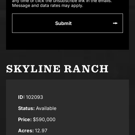
any time or click the unsubscribe link in the emails.
Message and data rates may apply.
SKYLINE RANCH
ID:
102093
Status:
Available
Price:
$590,000
Acres:
12.97