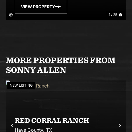
VIEW PROPERTY
1 / 25
MORE PROPERTIES FROM
SONNY ALLEN
NEW LISTING
RED CORRAL RANCH
Previous
Nex
Hays County,
TX