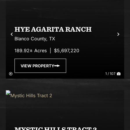
HYE AGARITA RANCH
Previous
Nex
Blanco County,
TX
189.92± Acres
|
$5,697,220
VIEW PROPERTY
1 / 107
MYSTIC HILLS TRACT 2