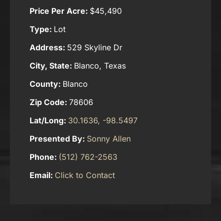
Price Per Acre:
$45,490
Type:
Lot
Address:
529 Skyline Dr
City, State:
Blanco, Texas
County:
Blanco
Zip Code:
78606
Lat/Long:
30.1636, -98.5497
Presented By:
Sonny Allen
Phone:
(512) 762-2563
Email:
Click to Contact