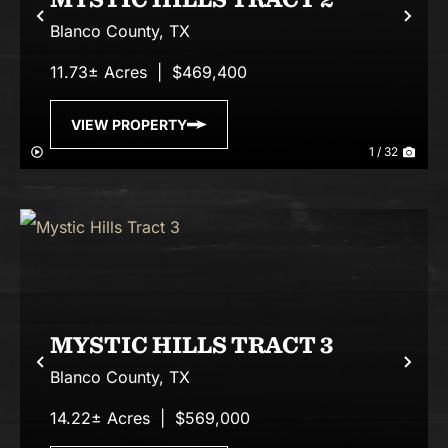
Previous
Nex
Blanco County,
TX
11.73± Acres
|
$469,400
VIEW PROPERTY
1 / 32
MYSTIC HILLS TRACT 3
Previous
Nex
Blanco County,
TX
14.22± Acres
|
$569,000