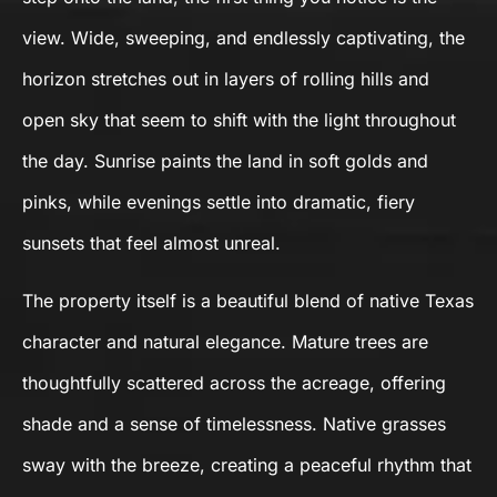
view. Wide, sweeping, and endlessly captivating, the
horizon stretches out in layers of rolling hills and
open sky that seem to shift with the light throughout
the day. Sunrise paints the land in soft golds and
pinks, while evenings settle into dramatic, fiery
sunsets that feel almost unreal.
The property itself is a beautiful blend of native Texas
character and natural elegance. Mature trees are
thoughtfully scattered across the acreage, offering
shade and a sense of timelessness. Native grasses
sway with the breeze, creating a peaceful rhythm that