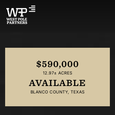
$590,000
12.97± ACRES
AVAILABLE
BLANCO COUNTY, TEXAS