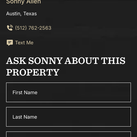
Sonny Allen
Austin, Texas
(512) 762-2563
Text Me
ASK SONNY ABOUT THIS
PROPERTY