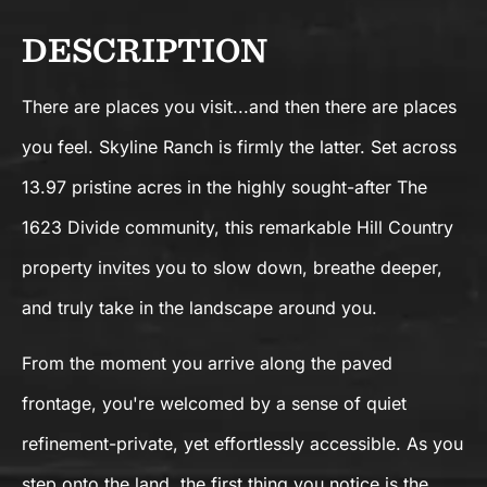
DESCRIPTION
There are places you visit...and then there are places
you feel. Skyline Ranch is firmly the latter. Set across
13.97 pristine acres in the highly sought-after The
1623 Divide community, this remarkable Hill Country
property invites you to slow down, breathe deeper,
and truly take in the landscape around you.
From the moment you arrive along the paved
frontage, you're welcomed by a sense of quiet
refinement-private, yet effortlessly accessible. As you
step onto the land, the first thing you notice is the