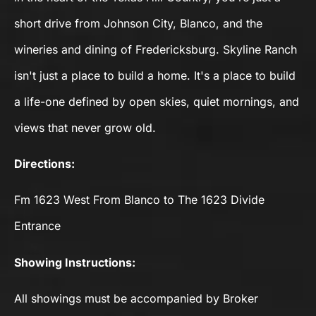
short drive from Johnson City, Blanco, and the
wineries and dining of Fredericksburg. Skyline Ranch
isn't just a place to build a home. It's a place to build
a life-one defined by open skies, quiet mornings, and
views that never grow old.
Directions:
Fm 1623 West From Blanco to The 1623 Divide
Entrance
Showing Instructions:
All showings must be accompanied by Broker