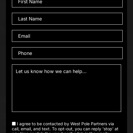
I agree to be contacted by West Pole Partners via
call, email, and text. To opt-out, you can reply 'stop' at