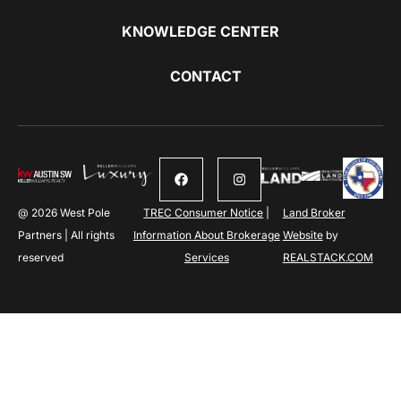
KNOWLEDGE CENTER
CONTACT
@ 2026 West Pole
TREC Consumer Notice
|
Land Broker
Partners | All rights
Information About Brokerage
Website
by
reserved
Services
REALSTACK.COM