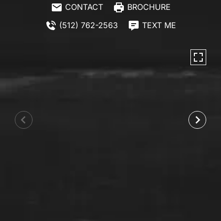
CONTACT
BROCHURE
(512) 762-2563
TEXT ME