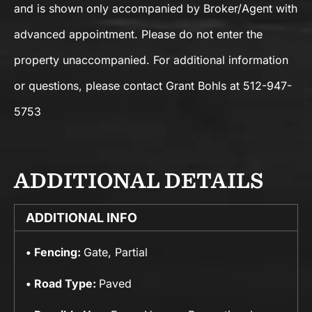
and is shown only accompanied by Broker/Agent with
advanced appointment. Please do not enter the
property unaccompanied. For additional information
or questions, please contact Grant Bohls at 512-947-
5753
ADDITIONAL DETAILS
ADDITIONAL INFO
Fencing:
Gate, Partial
Road Type:
Paved