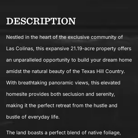
DESCRIPTION
Nestled in the heart of the exclusive community of
Las Colinas, this expansive 21.19-acre property offers
an unparalleled opportunity to build your dream home
amidst the natural beauty of the Texas Hill Country.
With breathtaking panoramic views, this elevated
homesite provides both seclusion and serenity,
making it the perfect retreat from the hustle and
bustle of everyday life.
The land boasts a perfect blend of native foliage,