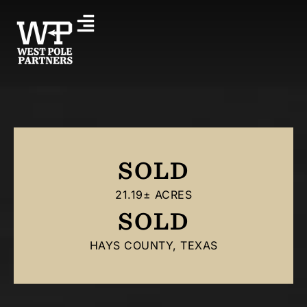
SOLD
21.19± ACRES
SOLD
HAYS COUNTY, TEXAS