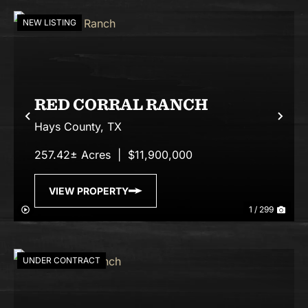
NEW LISTING
RED CORRAL RANCH
Previous
Nex
Hays County,
TX
257.42± Acres
|
$11,900,000
VIEW PROPERTY
1 / 299
UNDER CONTRACT