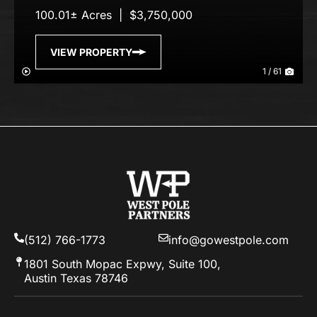
100.01± Acres
|
$3,750,000
VIEW PROPERTY
1 / 61
(512) 766-1773
info@gowestpole.com
1801 South Mopac Expwy, Suite 100,
Austin Texas 78746