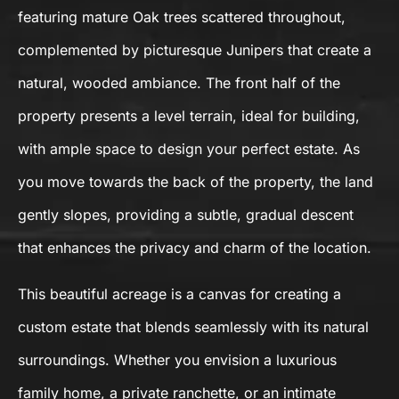
featuring mature Oak trees scattered throughout,
complemented by picturesque Junipers that create a
natural, wooded ambiance. The front half of the
property presents a level terrain, ideal for building,
with ample space to design your perfect estate. As
you move towards the back of the property, the land
gently slopes, providing a subtle, gradual descent
that enhances the privacy and charm of the location.
This beautiful acreage is a canvas for creating a
custom estate that blends seamlessly with its natural
surroundings. Whether you envision a luxurious
family home, a private ranchette, or an intimate