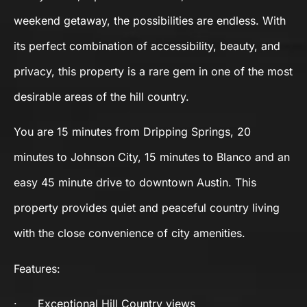
weekend getaway, the possibilities are endless. With
its perfect combination of accessibility, beauty, and
privacy, this property is a rare gem in one of the most
desirable areas of the hill country.
You are 15 minutes from Dripping Springs, 20
minutes to Johnson City, 15 minutes to Blanco and an
easy 45 minute drive to downtown Austin. This
property provides quiet and peaceful country living
with the close convenience of city amenities.
Features:
·
Exceptional Hill Country views