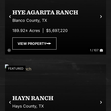
HYE AGARITA RANCH
Previous
Nex
Blanco County,
TX
189.92± Acres
|
$5,697,220
VIEW PROPERTY
1 / 107
FEATURED
HAYN RANCH
Previous
Nex
Hays County,
TX