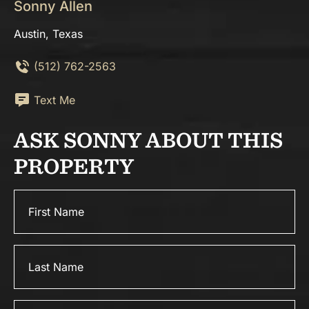
Sonny Allen
Austin, Texas
(512) 762-2563
Text Me
ASK SONNY ABOUT THIS
PROPERTY