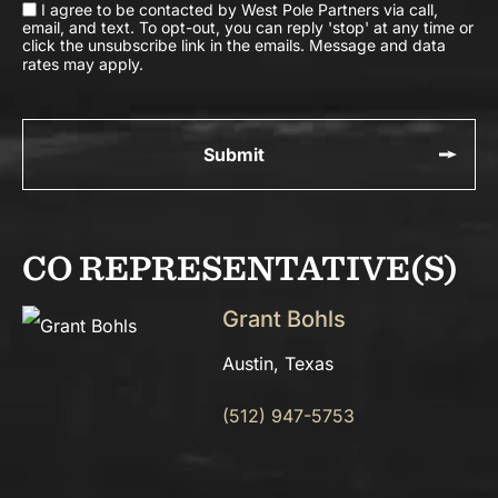
I agree to be contacted by West Pole Partners via call,
email, and text. To opt-out, you can reply 'stop' at any time or
click the unsubscribe link in the emails. Message and data
rates may apply.
CO REPRESENTATIVE(S)
Grant Bohls
Austin, Texas
(512) 947-5753