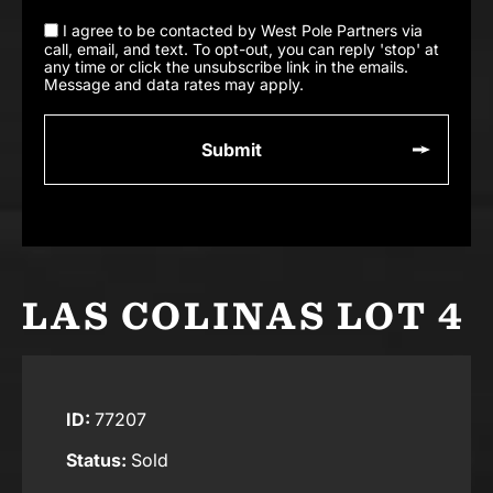
I agree to be contacted by West Pole Partners via
call, email, and text. To opt-out, you can reply 'stop' at
any time or click the unsubscribe link in the emails.
Message and data rates may apply.
LAS COLINAS LOT 4
ID:
77207
Status:
Sold