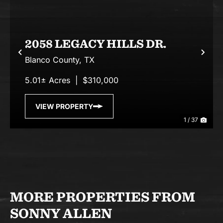
2058 LEGACY HILLS DR.
Previous
Nex
Blanco County,
TX
5.01± Acres
|
$310,000
VIEW PROPERTY
1 / 37
MORE PROPERTIES FROM
SONNY ALLEN