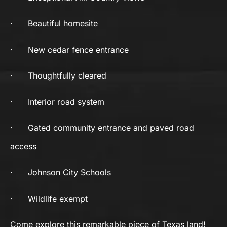
·
Beautiful homesite
·
New cedar fence entrance
·
Thoughtfully cleared
·
Interior road system
·
Gated community entrance and paved road
access
·
Johnson City Schools
·
Wildlife exempt
Come explore this remarkable piece of Texas land!