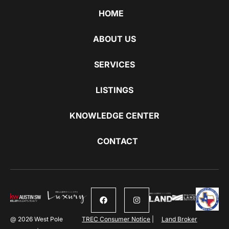
HOME
ABOUT US
SERVICES
LISTINGS
KNOWLEDGE CENTER
CONTACT
@ 2026 West Pole
TREC Consumer Notice
|
Land Broker