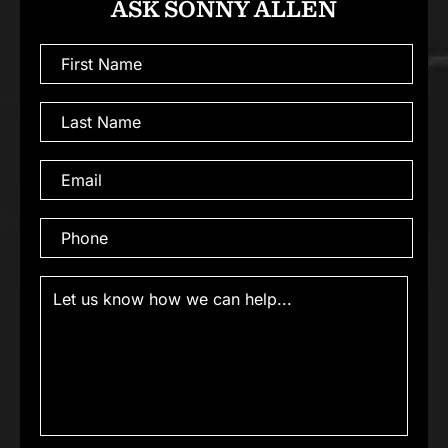
ASK SONNY ALLEN