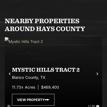
NEARBY PROPERTIES
AROUND HAYS COUNTY
MYSTIC HILLS TRACT 2
Previous
Nex
Blanco County,
TX
11.73± Acres
|
$469,400
VIEW PROPERTY
1 / 32