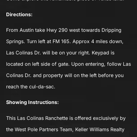
Directions:
From Austin take Hwy 290 west towards Dripping
Springs. Turn left at FM 165. Approx 4 miles down,
Las Colinas Dr. will be on your right. Keypad is
located on left side of gate. Upon entering, follow Las
Colinas Dr. and property will on the left before you
reach the cul-da-sac.
Showing Instructions:
This Las Colinas Ranchette is offered exclusively by
the West Pole Partners Team, Keller Williams Realty