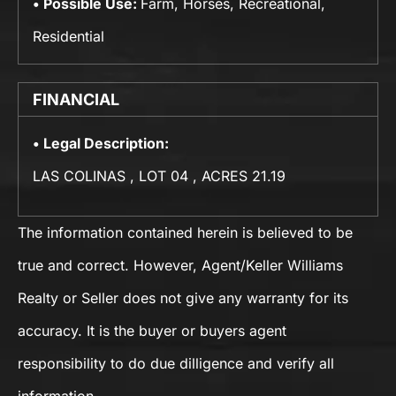
Possible Use:
Farm, Horses, Recreational,
Residential
FINANCIAL
Legal Description:
LAS COLINAS , LOT 04 , ACRES 21.19
The information contained herein is believed to be
true and correct. However, Agent/Keller Williams
Realty or Seller does not give any warranty for its
accuracy. It is the buyer or buyers agent
responsibility to do due dilligence and verify all