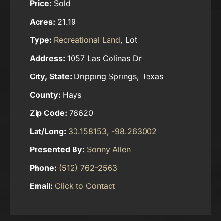
Price:
Sold
Acres:
21.19
Type:
Recreational Land
, Lot
Address:
1057 Las Colinas Dr
City, State:
Dripping Springs, Texas
County:
Hays
Zip Code:
78620
Lat/Long:
30.158153, -98.263002
Presented By:
Sonny Allen
Phone:
(512) 762-2563
Email:
Click to Contact