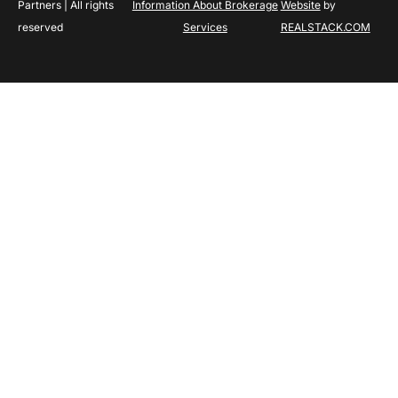
Partners | All rights
Information About Brokerage
Website
by
reserved
Services
REALSTACK.COM