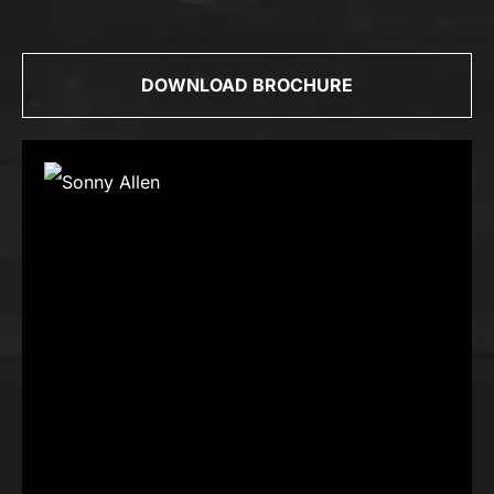
DOWNLOAD BROCHURE