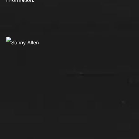
information.