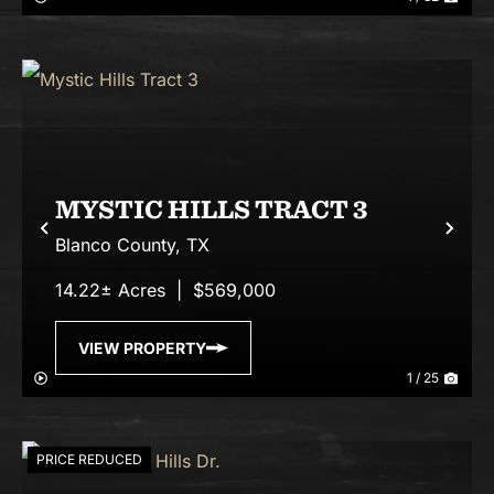
MYSTIC HILLS TRACT 3
Previous
Nex
Blanco County,
TX
14.22± Acres
|
$569,000
VIEW PROPERTY
1 / 25
PRICE REDUCED